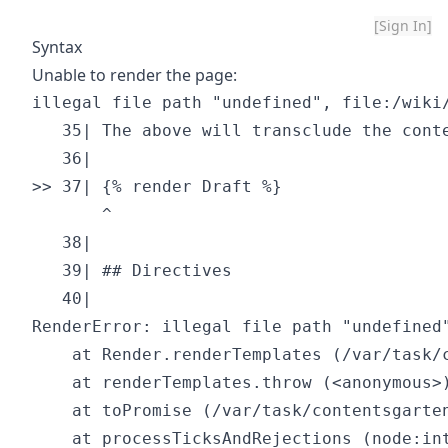
[Sign In]
Syntax
Unable to render the page:
illegal file path "undefined", file:/wiki/
   35| The above will transclude the conte
   36| 

>> 37| {% render Draft %}

       ^

   38| 

   39| ## Directives

   40| 

RenderError: illegal file path "undefined"
    at Render.renderTemplates (/var/task/
    at renderTemplates.throw (<anonymous>)
    at toPromise (/var/task/contentsgarten
    at processTicksAndRejections (node:int