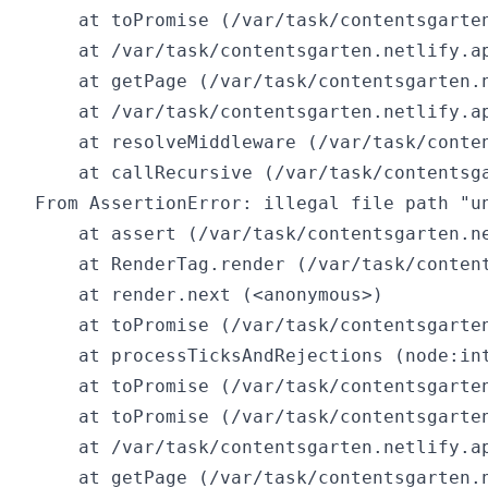
    at toPromise (/var/task/contentsgarten
    at /var/task/contentsgarten.netlify.ap
    at getPage (/var/task/contentsgarten.n
    at /var/task/contentsgarten.netlify.ap
    at resolveMiddleware (/var/task/conte
    at callRecursive (/var/task/contentsg
From AssertionError: illegal file path "un
    at assert (/var/task/contentsgarten.ne
    at RenderTag.render (/var/task/conten
    at render.next (<anonymous>)

    at toPromise (/var/task/contentsgarten
    at processTicksAndRejections (node:int
    at toPromise (/var/task/contentsgarten
    at toPromise (/var/task/contentsgarten
    at /var/task/contentsgarten.netlify.ap
    at getPage (/var/task/contentsgarten.n