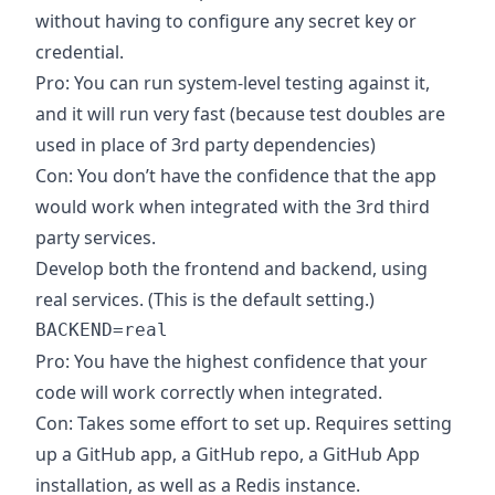
without having to configure any secret key or
credential.
Pro: You can run system-level testing against it,
and it will run very fast (because test doubles are
used in place of 3rd party dependencies)
Con: You don’t have the confidence that the app
would work when integrated with the 3rd third
party services.
Develop both the frontend and backend, using
real services. (This is the default setting.)
Pro: You have the highest confidence that your
code will work correctly when integrated.
Con: Takes some effort to set up. Requires setting
up a GitHub app, a GitHub repo, a GitHub App
installation, as well as a Redis instance.