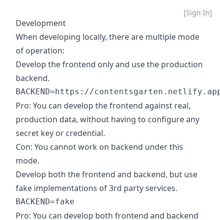
[Sign In]
Development
When developing locally, there are multiple mode
of operation:
Develop the frontend only and use the production
backend.
Pro: You can develop the frontend against real,
production data, without having to configure any
secret key or credential.
Con: You cannot work on backend under this
mode.
Develop both the frontend and backend, but use
fake implementations of 3rd party services.
Pro: You can develop both frontend and backend